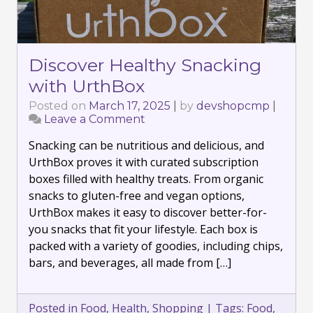
Discover Healthy Snacking
with UrthBox
Posted on
March 17, 2025
|
by
devshopcmp
|
Leave a Comment
on
Discover
Snacking can be nutritious and delicious, and
Healthy
Snacking
UrthBox proves it with curated subscription
with
boxes filled with healthy treats. From organic
UrthBox
snacks to gluten-free and vegan options,
UrthBox makes it easy to discover better-for-
you snacks that fit your lifestyle. Each box is
packed with a variety of goodies, including chips,
bars, and beverages, all made from […]
Posted in
Food
,
Health
,
Shopping
|
Tags:
Food
,