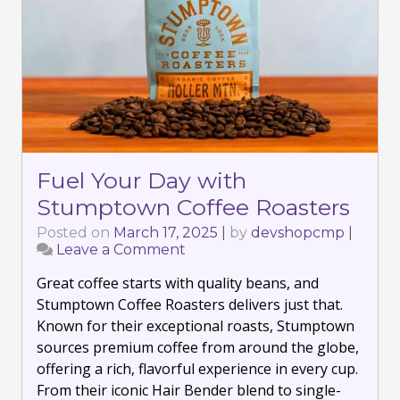
Fuel Your Day with
Stumptown Coffee Roasters
Posted on
March 17, 2025
|
by
devshopcmp
|
Leave a Comment
on
Fuel
Great coffee starts with quality beans, and
Your
Day
Stumptown Coffee Roasters delivers just that.
with
Known for their exceptional roasts, Stumptown
Stumptown
sources premium coffee from around the globe,
Coffee
offering a rich, flavorful experience in every cup.
Roasters
From their iconic Hair Bender blend to single-