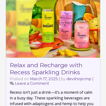
Relax and Recharge with
Recess Sparkling Drinks
Posted on
March 17, 2025
|
by
devshopcmp
|
Leave a Comment
on
Relax
Recess isn’t just a drink—it’s a moment of calm
and
Recharge
in a busy day. These sparkling beverages are
with
infused with adaptogens and hemp to help you
Recess