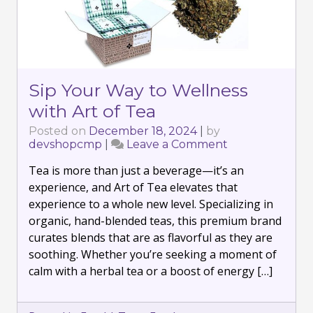
Sip Your Way to Wellness
with Art of Tea
Posted on
December 18, 2024
|
by
devshopcmp
|
Leave a Comment
on
Sip
Tea is more than just a beverage—it’s an
Your
Way
experience, and Art of Tea elevates that
to
experience to a whole new level. Specializing in
Wellness
organic, hand-blended teas, this premium brand
with
curates blends that are as flavorful as they are
Art
of
soothing. Whether you’re seeking a moment of
Tea
calm with a herbal tea or a boost of energy […]