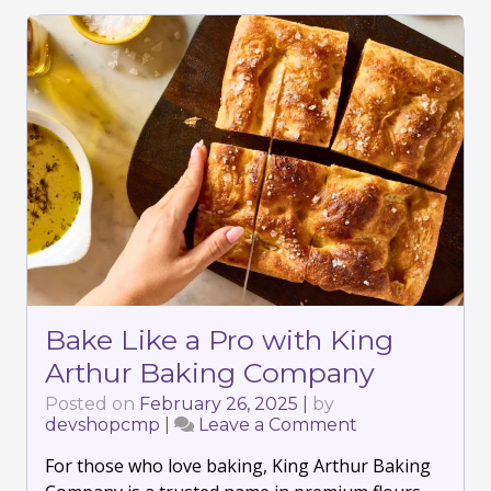
Bake Like a Pro with King
Arthur Baking Company
Posted on
February 26, 2025
|
by
devshopcmp
|
Leave a Comment
on
Bake
For those who love baking, King Arthur Baking
Like
a