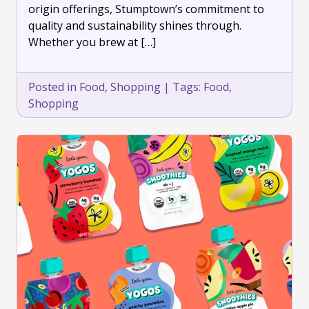
origin offerings, Stumptown’s commitment to
quality and sustainability shines through.
Whether you brew at […]
Posted in
Food
,
Shopping
|
Tags:
Food
,
Shopping