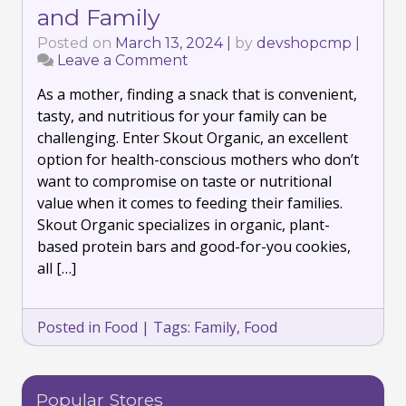
and Family
Posted on
March 13, 2024
|
by
devshopcmp
|
Leave a Comment
on
Discover
As a mother, finding a snack that is convenient,
the
Deliciousness
tasty, and nutritious for your family can be
of
challenging. Enter Skout Organic, an excellent
Organic
option for health-conscious mothers who don’t
Snacking
want to compromise on taste or nutritional
with
Skout
value when it comes to feeding their families.
Organic:
Skout Organic specializes in organic, plant-
Perfect
based protein bars and good-for-you cookies,
for
all […]
Every
Health-
Consicous
Mother
Posted in
Food
|
Tags:
Family
,
Food
and
Family
Popular Stores