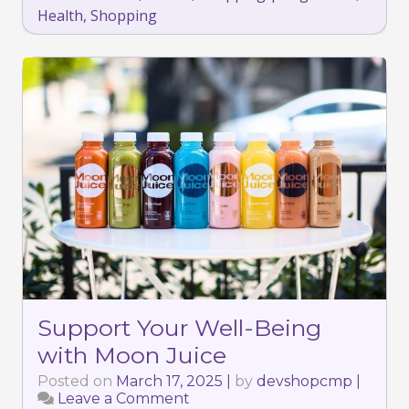
Health
,
Shopping
Support Your Well-Being
with Moon Juice
Posted on
March 17, 2025
|
by
devshopcmp
|
Leave a Comment
on