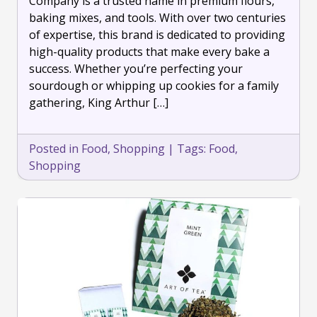
Company is a trusted name in premium flours,
Pro
baking mixes, and tools. With over two centuries
with
of expertise, this brand is dedicated to providing
King
high-quality products that make every bake a
Arthur
Baking
success. Whether you’re perfecting your
Company
sourdough or whipping up cookies for a family
gathering, King Arthur […]
Posted in
Food
,
Shopping
|
Tags:
Food
,
Shopping