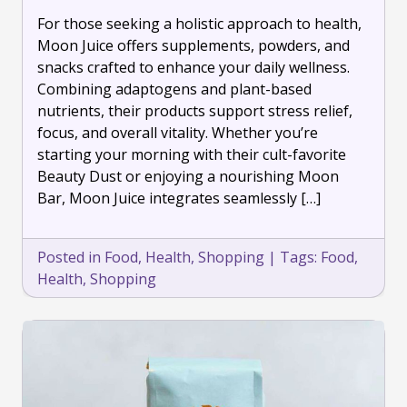
Support
For those seeking a holistic approach to health,
Your
Well-
Moon Juice offers supplements, powders, and
Being
snacks crafted to enhance your daily wellness.
with
Combining adaptogens and plant-based
Moon
nutrients, their products support stress relief,
Juice
focus, and overall vitality. Whether you’re
starting your morning with their cult-favorite
Beauty Dust or enjoying a nourishing Moon
Bar, Moon Juice integrates seamlessly […]
Posted in
Food
,
Health
,
Shopping
|
Tags:
Food
,
Health
,
Shopping