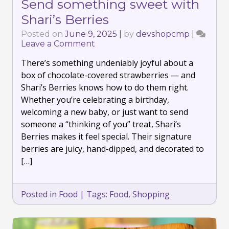
Send something sweet with
Shari’s Berries
Posted on
June 9, 2025
|
by
devshopcmp
|
Leave a Comment
on
Send
There’s something undeniably joyful about a
something
sweet
box of chocolate-covered strawberries — and
with
Shari’s Berries knows how to do them right.
Shari’s
Whether you’re celebrating a birthday,
Berries
welcoming a new baby, or just want to send
someone a “thinking of you” treat, Shari’s
Berries makes it feel special. Their signature
berries are juicy, hand-dipped, and decorated to
[…]
Posted in
Food
|
Tags:
Food
,
Shopping