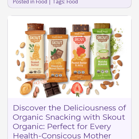
Posted in
Food
|
Tags:
Food
Discover the Deliciousness of
Organic Snacking with Skout
Organic: Perfect for Every
Health-Consicous Mother