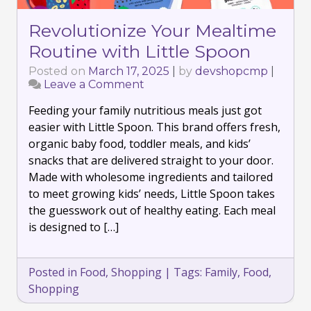
Revolutionize Your Mealtime
Routine with Little Spoon
Posted on
March 17, 2025
|
by
devshopcmp
|
Leave a Comment
on
Revolutionize
Feeding your family nutritious meals just got
Your
Mealtime
easier with Little Spoon. This brand offers fresh,
Routine
organic baby food, toddler meals, and kids’
with
snacks that are delivered straight to your door.
Little
Made with wholesome ingredients and tailored
Spoon
to meet growing kids’ needs, Little Spoon takes
the guesswork out of healthy eating. Each meal
is designed to […]
Posted in
Food
,
Shopping
|
Tags:
Family
,
Food
,
Shopping