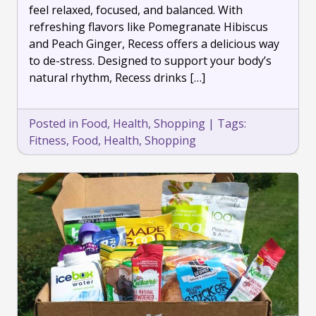
feel relaxed, focused, and balanced. With
Sparkling
refreshing flavors like Pomegranate Hibiscus
Drinks
and Peach Ginger, Recess offers a delicious way
to de-stress. Designed to support your body’s
natural rhythm, Recess drinks […]
Posted in
Food
,
Health
,
Shopping
|
Tags:
Fitness
,
Food
,
Health
,
Shopping