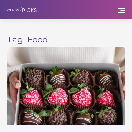
Skip
to
content
Tag:
Food