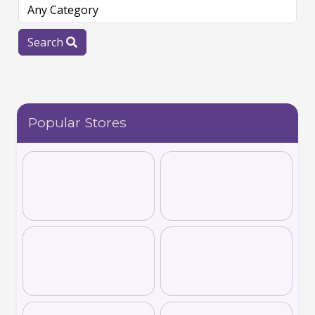
Search
Popular Stores