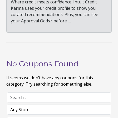
Where credit meets confidence. Intuit Credit
Karma uses your credit profile to show you
curated recommendations. Plus, you can see
your Approval Odds* before …
No Coupons Found
It seems we don’t have any coupons for this
category. Try searching for something else.