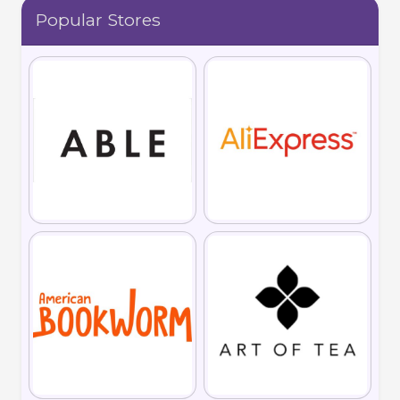
Popular Stores