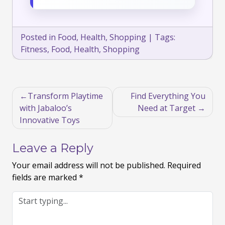
Posted in
Food
,
Health
,
Shopping
|
Tags:
Fitness
,
Food
,
Health
,
Shopping
Post
Transform Playtime
Find Everything You
navigation
with Jabaloo’s
Need at Target
Innovative Toys
Leave a Reply
Your email address will not be published.
Required
fields are marked
*