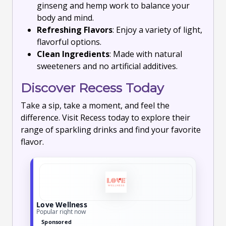
ginseng and hemp work to balance your
body and mind.
Refreshing Flavors
: Enjoy a variety of light,
flavorful options.
Clean Ingredients
: Made with natural
sweeteners and no artificial additives.
Discover Recess Today
Take a sip, take a moment, and feel the
difference. Visit Recess today to explore their
range of sparkling drinks and find your favorite
flavor.
Love Wellness
Popular right now
Sponsored