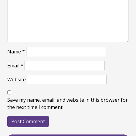
Name
*
Email
*
Website
Save my name, email, and website in this browser for
the next time I comment.