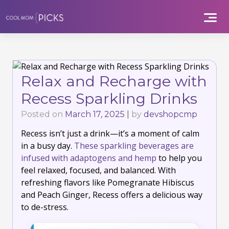
Skip
to
content
Relax and Recharge with
Recess Sparkling Drinks
Posted on
March 17, 2025
|
by
devshopcmp
Recess isn’t just a drink—it’s a moment of calm
in a busy day.
These sparkling beverages are
infused with adaptogens and hemp
to help you
feel relaxed, focused, and balanced. With
refreshing flavors like Pomegranate Hibiscus
and Peach Ginger, Recess offers a delicious way
to de-stress.