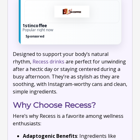
1stincoffee
Popular right now
Sponsored
Designed to support your body’s natural
rhythm,
Recess drinks
are perfect for unwinding
after a hectic day or staying centered during a
busy afternoon. They’re as stylish as they are
soothing, with Instagram-worthy cans and clean,
simple ingredients.
Why Choose Recess?
Here’s why Recess is a favorite among wellness
enthusiasts:
Adaptogenic Benefits
: Ingredients like