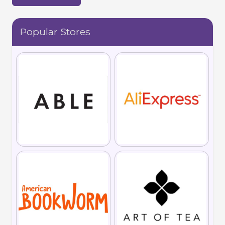
Popular Stores