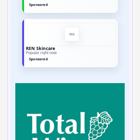
Sponsored
REN Skincare
Popular right now
Sponsored