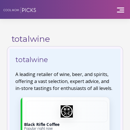
Skip
to
content
totalwine
totalwine
A leading retailer of wine, beer, and spirits,
offering a vast selection, expert advice, and
in-store tastings for enthusiasts of all levels.
Black Rifle Coffee
Popular right now