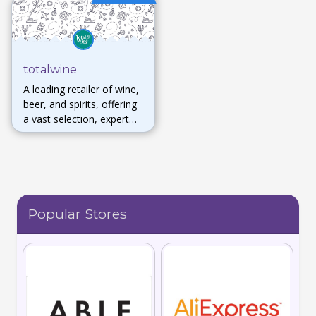
totalwine
A leading retailer of wine,
beer, and spirits, offering
a vast selection, expert
advice, and in-store
tastings for enthusiasts of
all levels.
Popular Stores