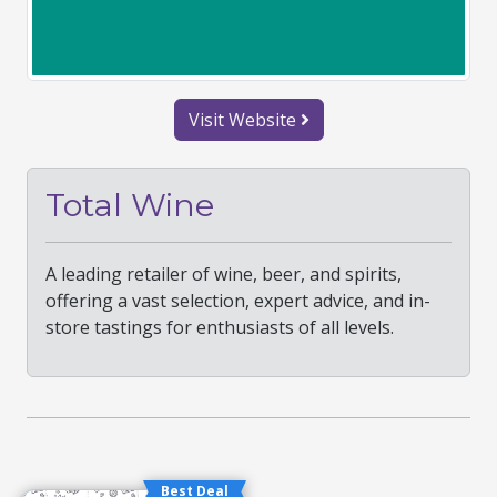
Visit Website
Total Wine
A leading retailer of wine, beer, and spirits,
offering a vast selection, expert advice, and in-
store tastings for enthusiasts of all levels.
Best Deal