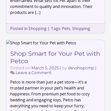
entertained. What sets Els Pet apart is their
commitment to quality and innovation. Their
products are […]
Posted in
Shopping
|
Tags:
Pets
,
Shopping
Shop Smart for Your Pet with
Petco
Posted on
March 5, 2025
|
by
devshopcmp
|
Leave a Comment
on
Shop
Petco is more than just a pet store—it’s a
Smart
for
trusted partner in your pet’s health and
Your
happiness. From premium pet food to cozy
Pet
bedding and engaging toys, Petco has
with
everything you need to keep your furry,
Petco