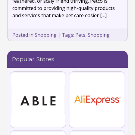
feathered, or scaly friend thriving. Petco is
committed to providing high-quality products
and services that make pet care easier […]
Posted in
Shopping
|
Tags:
Pets
,
Shopping
Popular Stores