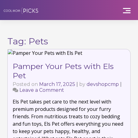
Skip
to
content
Tag:
Pets
Pamper Your Pets with Els
Pet
Posted on
March 17, 2025
|
by
devshopcmp
|
Leave a Comment
on
Pamper
Els Pet takes pet care to the next level with
Your
Pets
premium products designed for your furry
with
friends. From nutritious treats to cozy bedding
Els
and fun toys, Els Pet offers everything you need
Pet
to keep your pets happy, healthy, and