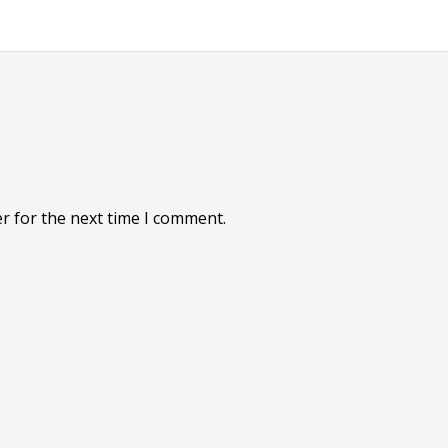
r for the next time I comment.