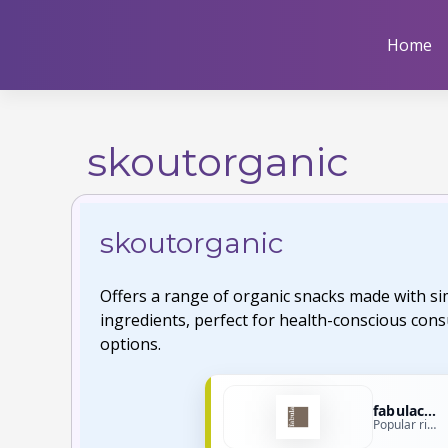
Skip
to
Home
content
skoutorganic
skoutorganic
Offers a range of organic snacks made with s
ingredients, perfect for health-conscious con
options.
fabulacoffee
Popular right now