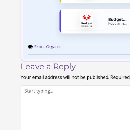
Budget Pet Care
Popular right now
Skout Organic
Leave a Reply
Your email address will not be published.
Required