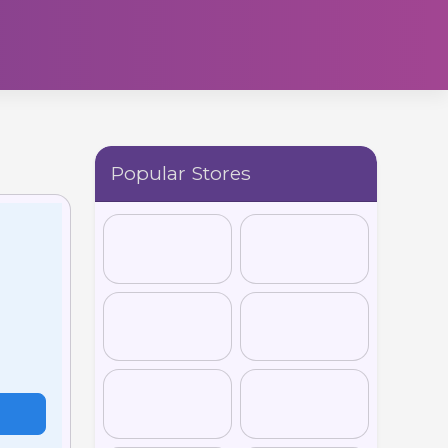
Popular Stores