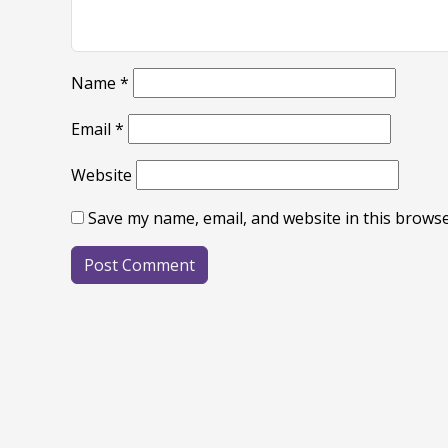
Name
*
Email
*
Website
Save my name, email, and website in this browse