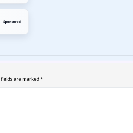
Sponsored
 fields are marked
*