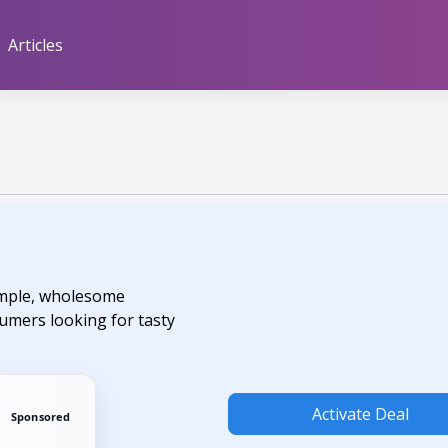
Articles
imple, wholesome
sumers looking for tasty
Activate Deal
Sponsored