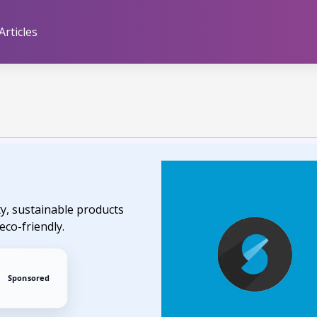
Articles
ty, sustainable products
eco-friendly.
Sponsored