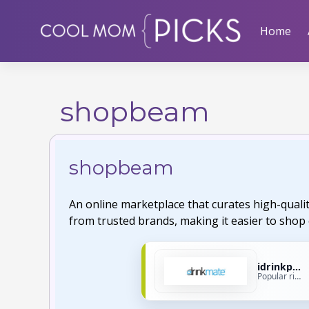
Skip
to
Home
content
shopbeam
shopbeam
An online marketplace that curates high-quali
from trusted brands, making it easier to shop 
idrinkproducts
Popular right now