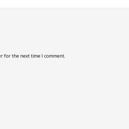
r for the next time I comment.