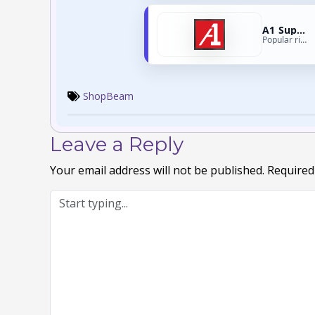
A1 Supplements
Popular right now
ShopBeam
Leave a Reply
Your email address will not be published.
Required