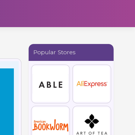
Popular Stores