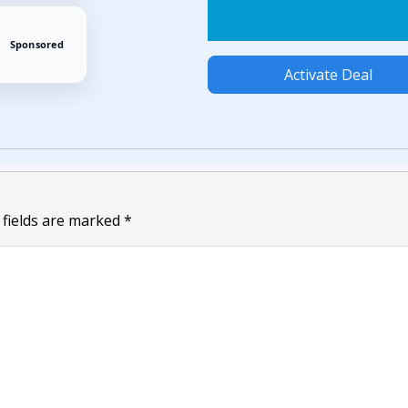
Sponsored
Activate Deal
 fields are marked
*