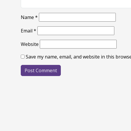
Name
*
Email
*
Website
Save my name, email, and website in this browse