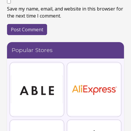
Save my name, email, and website in this browser for
the next time I comment.
Popular Stores