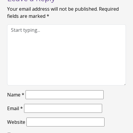
Your email address will not be published.
Required
fields are marked
*
Name
*
Email
*
Website