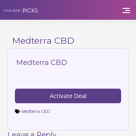
Skip
to
content
Medterra CBD
Medterra CBD
Activate Deal
Medterra CBD
Leave a Reply