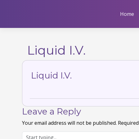
Skip
to
Home
content
Liquid I.V.
Liquid I.V.
Leave a Reply
Your email address will not be published.
Required