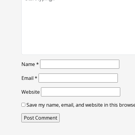
Name
*
Email
*
Website
Save my name, email, and website in this browse