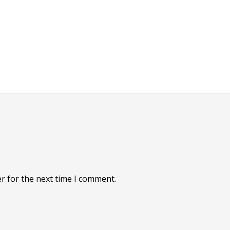
r for the next time I comment.