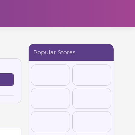
Popular Stores