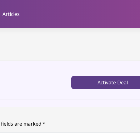
Articles
Activate Deal
 fields are marked
*