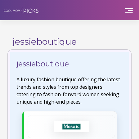
Skip
to
content
jessieboutique
jessieboutique
A luxury fashion boutique offering the latest
trends and styles from top designers,
catering to fashion-forward women seeking
unique and high-end pieces.