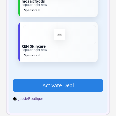
mosaicfoods
Popular right now
Sponsored
REN Skincare
Popular right now
Sponsored
Activate Deal
JessieBoutique