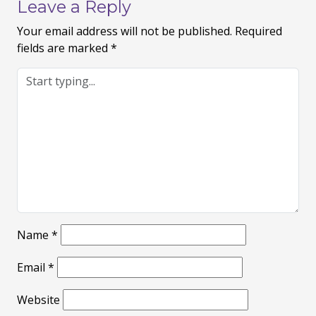
Leave a Reply
Your email address will not be published.
Required
fields are marked
*
Name
*
Email
*
Website