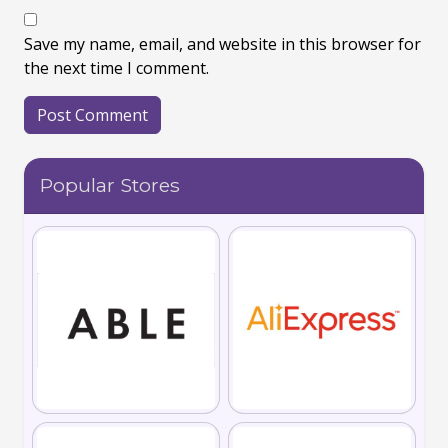
Save my name, email, and website in this browser for
the next time I comment.
Popular Stores