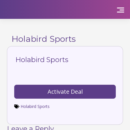
Skip
to
content
Holabird Sports
Holabird Sports
Activate Deal
Holabird Sports
Leave a Reply