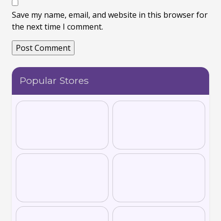
Save my name, email, and website in this browser for
the next time I comment.
Popular Stores