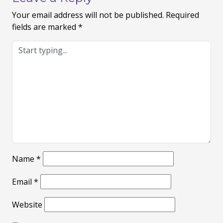
Your email address will not be published.
Required
fields are marked
*
Name
*
Email
*
Website