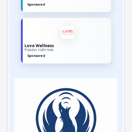
Sponsored
Sesame Care
Limited-time offers
Sponsored