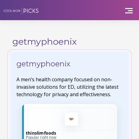
Skip
to
content
getmyphoenix
getmyphoenix
A men’s health company focused on non-
invasive solutions for ED, utilizing the latest
technology for privacy and effectiveness.
germanfoodbox
Limited-time offers