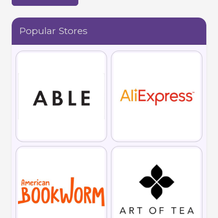
Popular Stores