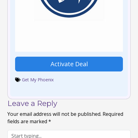
Activate Deal
Get My Phoenix
Leave a Reply
Your email address will not be published.
Required
fields are marked
*