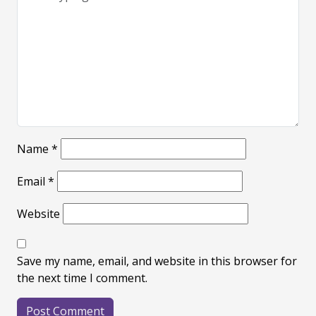
Name
*
Email
*
Website
Save my name, email, and website in this browser for
the next time I comment.