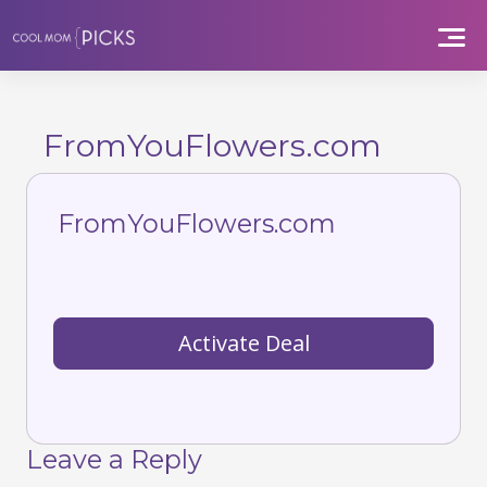
Skip
to
content
FromYouFlowers.com
FromYouFlowers.com
Activate Deal
Leave a Reply