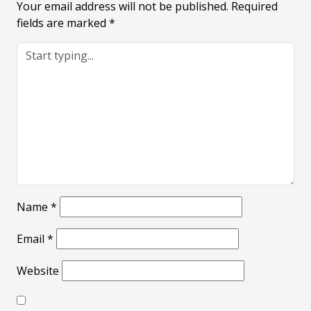
Your email address will not be published.
Required
fields are marked
*
Name
*
Email
*
Website