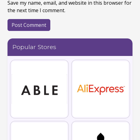
Save my name, email, and website in this browser for
the next time I comment.
Popular Stores