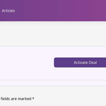
Articles
Activate Deal
 fields are marked
*