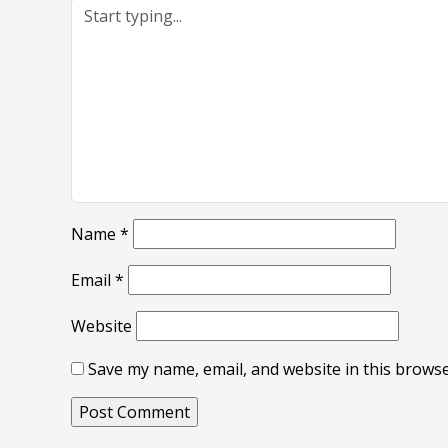
Name
*
Email
*
Website
Save my name, email, and website in this browse