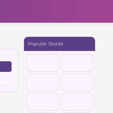
Popular Stores