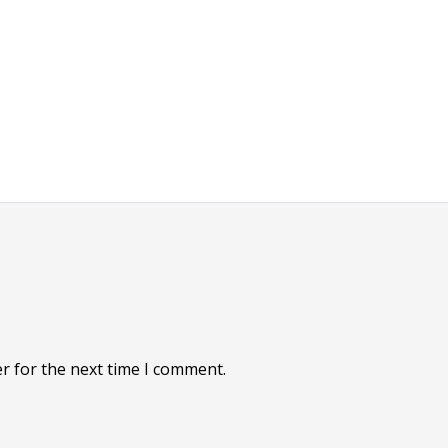
r for the next time I comment.