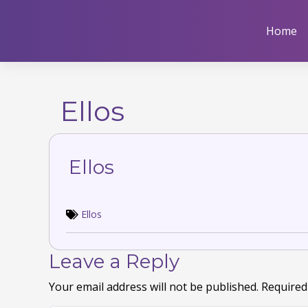
Skip
to
Home
content
Ellos
Ellos
Ellos
Leave a Reply
Your email address will not be published.
Required