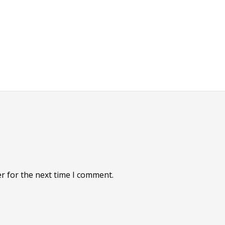
r for the next time I comment.