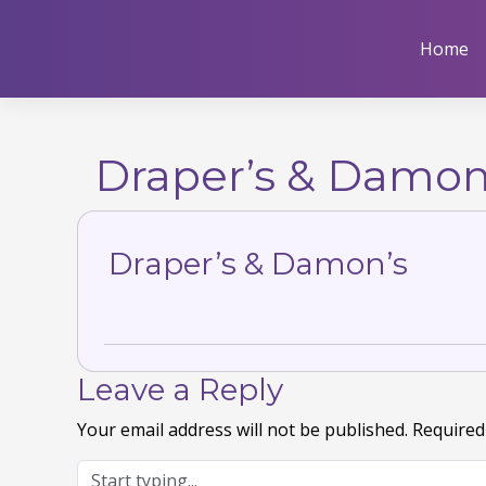
Skip
to
Home
content
Draper’s & Damon
Draper’s & Damon’s
Leave a Reply
Your email address will not be published.
Required