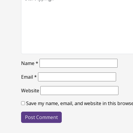
Name
*
Email
*
Website
Save my name, email, and website in this browse