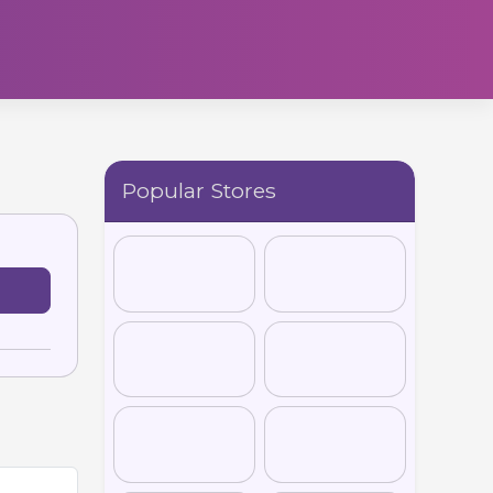
Popular Stores