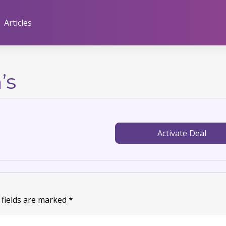
Articles
’s
Activate Deal
 fields are marked
*