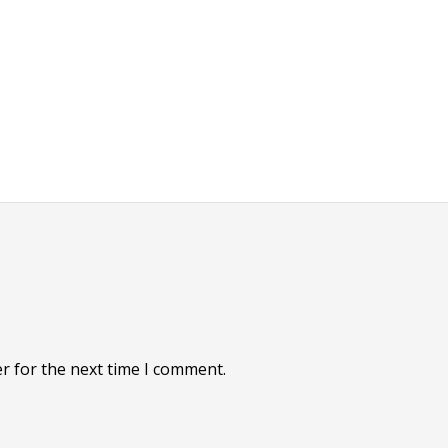
r for the next time I comment.