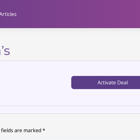
Articles
’s
Activate Deal
 fields are marked
*