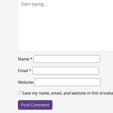
Name
*
Email
*
Website
Save my name, email, and website in this browse