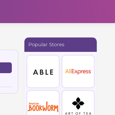
Popular Stores