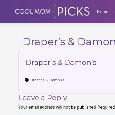
Skip
to
Home
content
Draper’s & Damon
Draper’s & Damon’s
Draper's & Damon's
Leave a Reply
Your email address will not be published.
Required