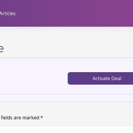
Articles
e
Activate Deal
 fields are marked
*