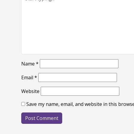
Name
*
Email
*
Website
Save my name, email, and website in this browse