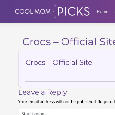
Skip
to
Home
content
Crocs – Official Sit
Crocs – Official Site
Leave a Reply
Your email address will not be published.
Required