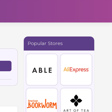
Popular Stores