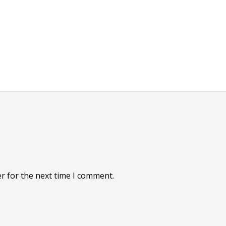
r for the next time I comment.