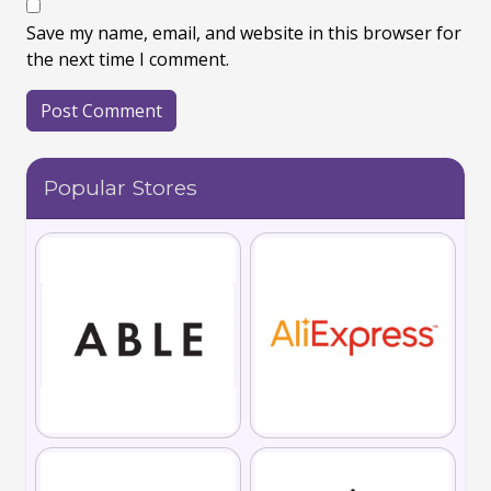
Save my name, email, and website in this browser for
the next time I comment.
Popular Stores