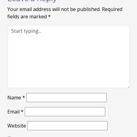
Your email address will not be published.
Required
fields are marked
*
Name
*
Email
*
Website