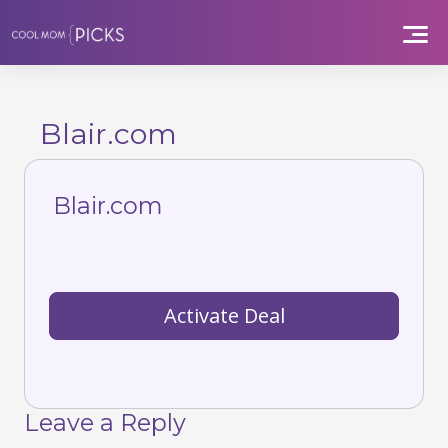
Skip
to
content
Blair.com
Blair.com
Activate Deal
Leave a Reply