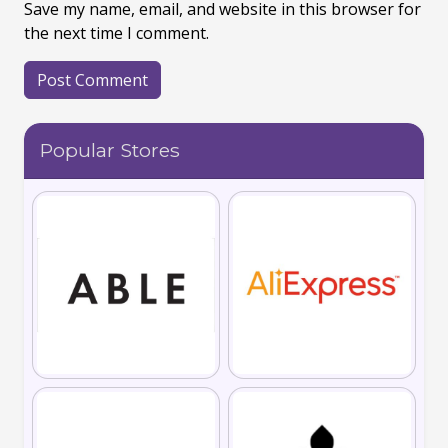
Save my name, email, and website in this browser for
the next time I comment.
Popular Stores