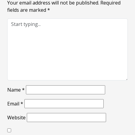
Your email address will not be published.
Required
fields are marked
*
Name
*
Email
*
Website