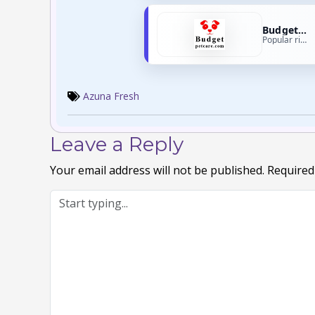
Budget Pet Care
Popular right now
Azuna Fresh
Leave a Reply
Your email address will not be published.
Required