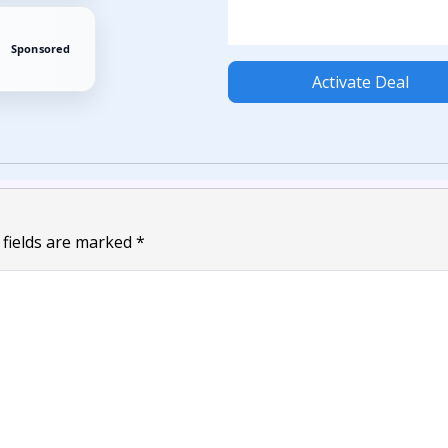
Sponsored
Activate Deal
 fields are marked
*