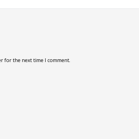
r for the next time I comment.