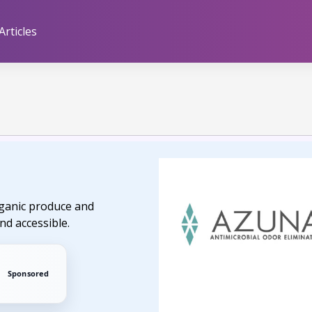
Articles
organic produce and
nd accessible.
Sponsored