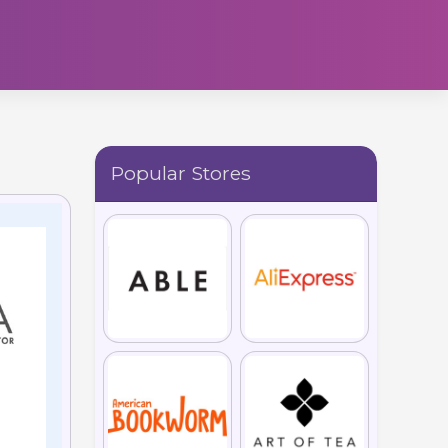
Popular Stores