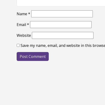
Name
*
Email
*
Website
Save my name, email, and website in this browse