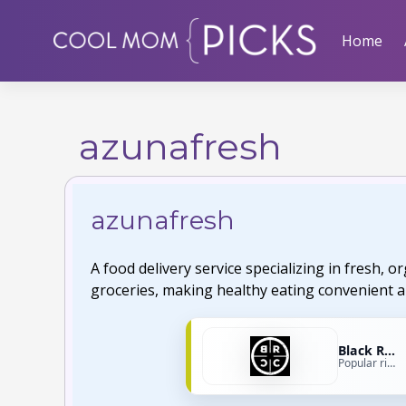
Skip
to
Home
content
azunafresh
azunafresh
A food delivery service specializing in fresh, 
groceries, making healthy eating convenient a
Black Rifle Coffee
Popular right now