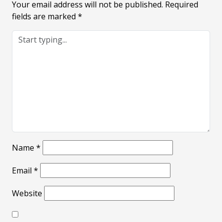
Your email address will not be published.
Required
fields are marked
*
Name
*
Email
*
Website