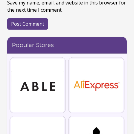
Save my name, email, and website in this browser for
the next time I comment.
Popular Stores