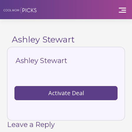
Skip
to
content
Ashley Stewart
Ashley Stewart
Activate Deal
Leave a Reply