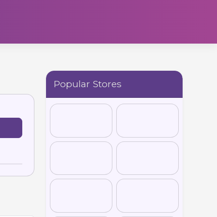
Popular Stores