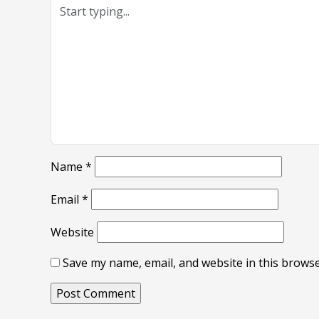
Name
*
Email
*
Website
Save my name, email, and website in this browse