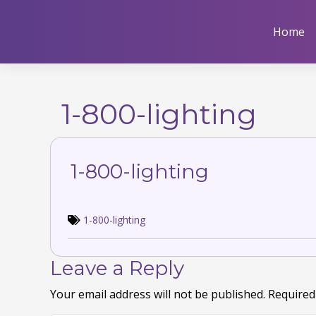
Skip
to
Home
content
1-800-lighting
1-800-lighting
1-800-lighting
Leave a Reply
Your email address will not be published.
Required