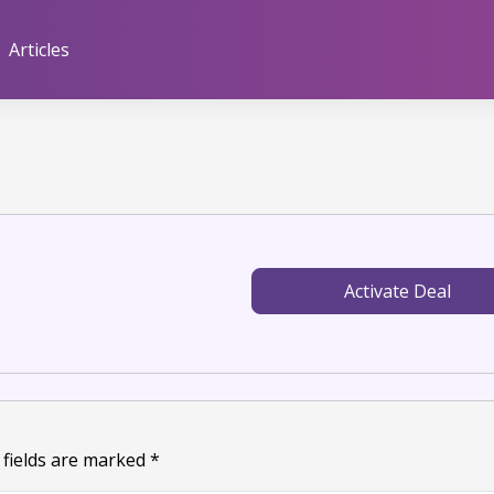
Articles
Activate Deal
 fields are marked
*