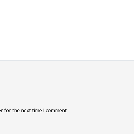
r for the next time I comment.