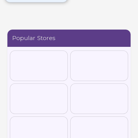
wellness plans based on
microbiome analysis for
improved health
outcomes.
Popular Stores