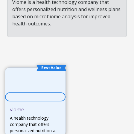
Viome is a health technology company that
offers personalized nutrition and wellness plans
based on microbiome analysis for improved
health outcomes.
Best Value
viome
A health technology
company that offers
personalized nutrition and