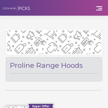
Skip
to
content
Proline Range Hoods
Super Offer