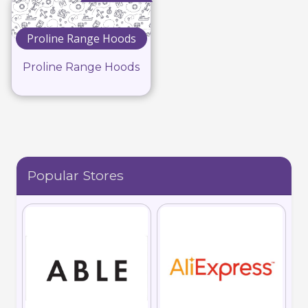
Proline Range Hoods
Proline Range Hoods
Popular Stores