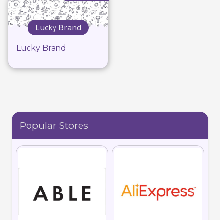
Lucky Brand
Lucky Brand
Popular Stores