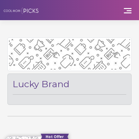
Skip
to
content
Lucky Brand
Hot Offer