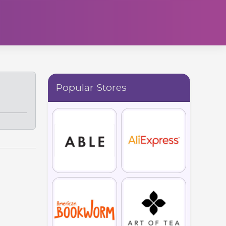
Popular Stores