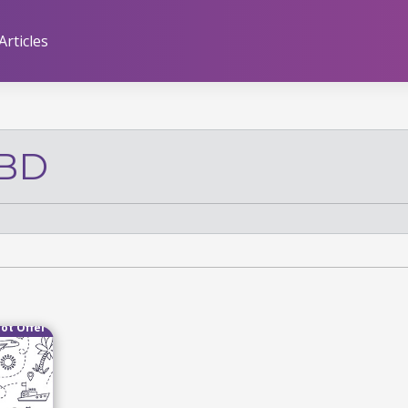
Articles
CBD
ot Offer