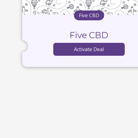
Five CBD
Five CBD
Activate Deal