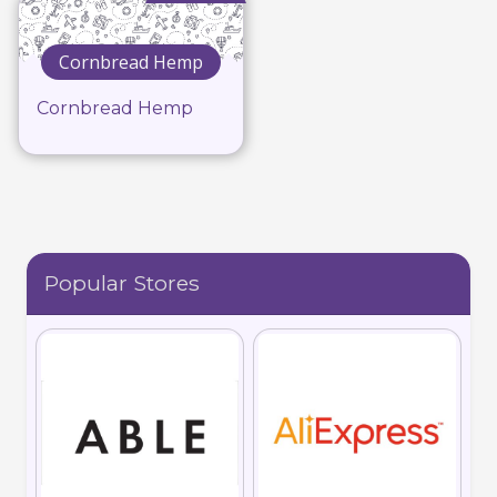
Cornbread Hemp
Cornbread Hemp
Popular Stores