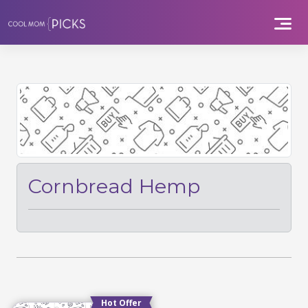
Skip
to
content
Cornbread Hemp
Hot Offer